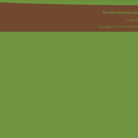
Are we missing som
Legal I
Copyright © 2026 by Strateg