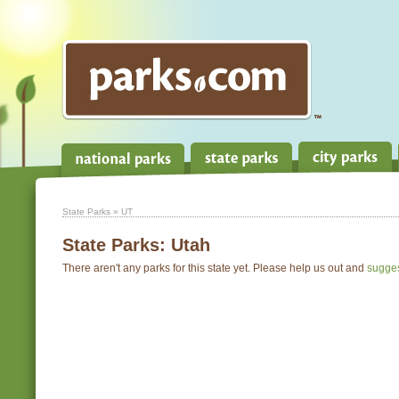
State Parks
» UT
State Parks:
Utah
There aren't any parks for this state yet. Please help us out and
sugge