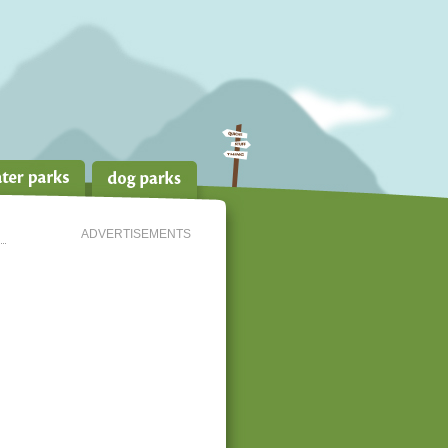
ADVERTISEMENTS