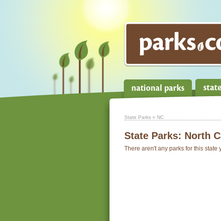
State Parks
» NC
State Parks:
North C
There aren't any parks for this state