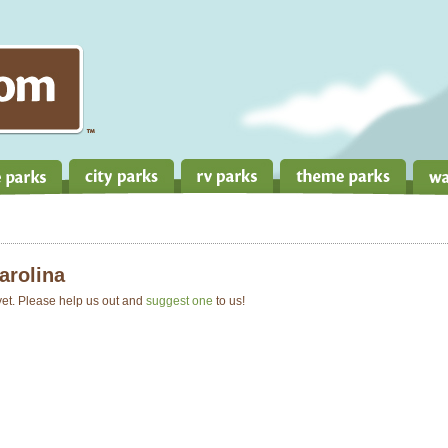
arolina
 yet. Please help us out and
suggest one
to us!