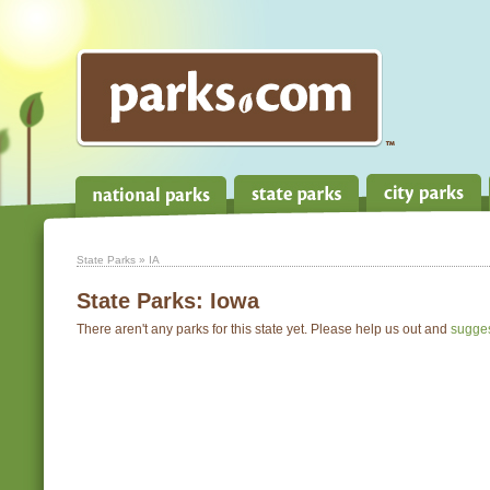
State Parks
» IA
State Parks:
Iowa
There aren't any parks for this state yet. Please help us out and
sugge