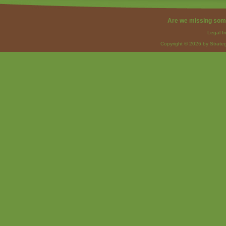
Are we missing som
Legal I
Copyright © 2026 by Strateg