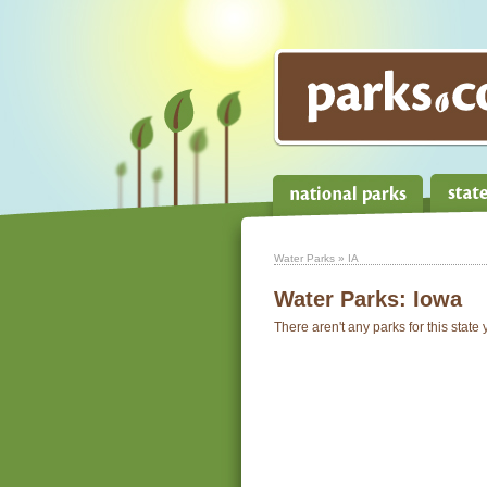
Water Parks
» IA
Water Parks:
Iowa
There aren't any parks for this state