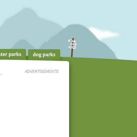
ADVERTISEMENTS