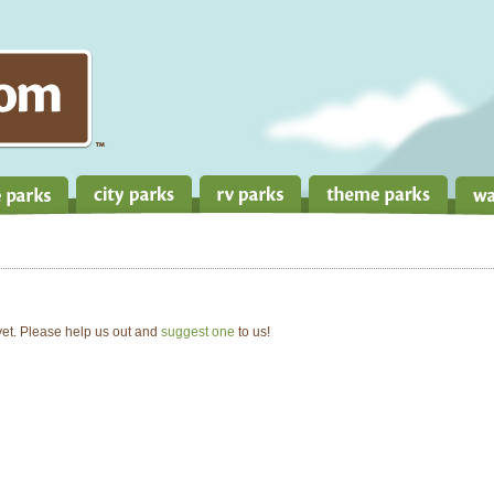
 yet. Please help us out and
suggest one
to us!