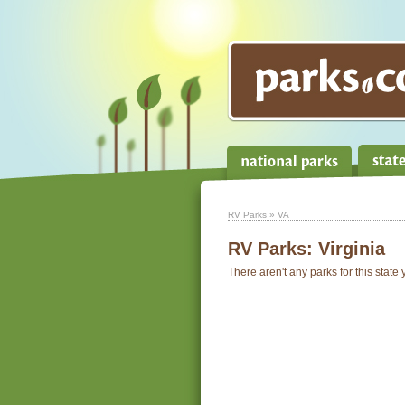
RV Parks
» VA
RV Parks:
Virginia
There aren't any parks for this state