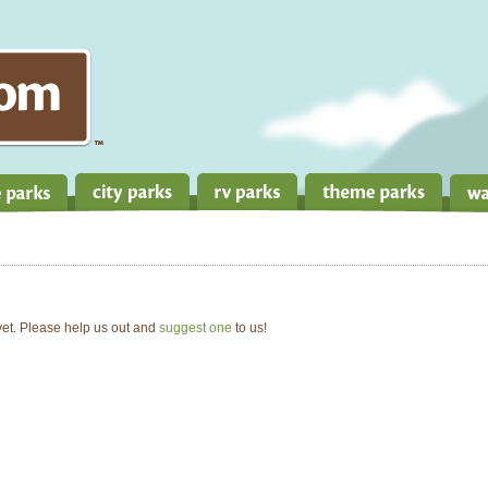
 yet. Please help us out and
suggest one
to us!