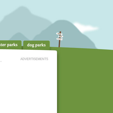
ADVERTISEMENTS