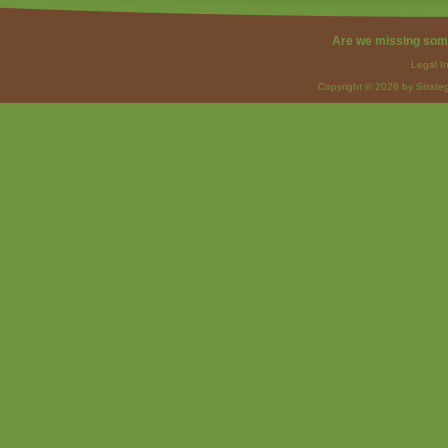
Are we missing som
Legal I
Copyright © 2026 by Strateg