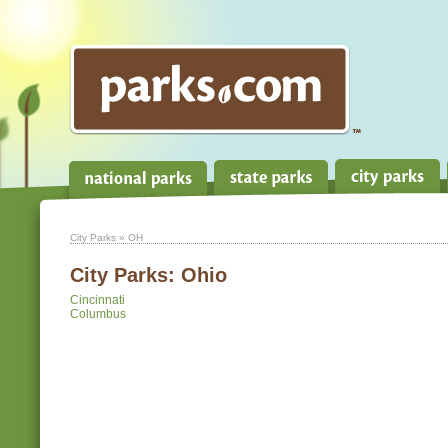
City Parks
» OH
City Parks:
Ohio
Cincinnati
Columbus