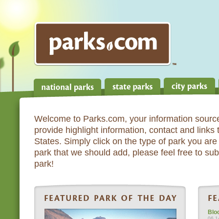
Welcome to Parks.com, your information source
provide highlight information, contact and links
States. Simply click on the type of park you are 
park that we should add, please feel free to subm
park!
Blo
06.1