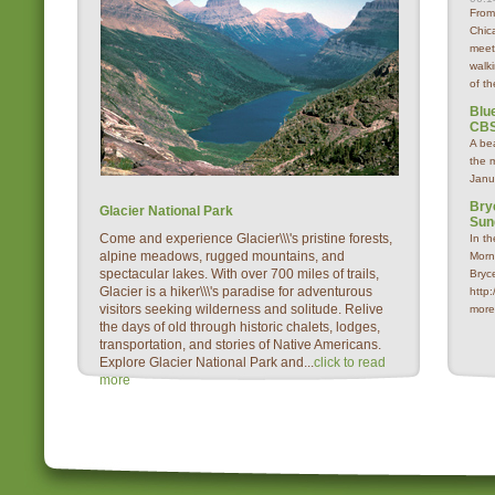
From
Chica
meet
walk
of th
Blue
CBS
A be
the 
Janu
Bry
Glacier National Park
Sun
Come and experience Glacier\\\'s pristine forests,
In t
alpine meadows, rugged mountains, and
Morn
spectacular lakes. With over 700 miles of trails,
Bryc
Glacier is a hiker\\\'s paradise for adventurous
http
visitors seeking wilderness and solitude. Relive
more
the days of old through historic chalets, lodges,
transportation, and stories of Native Americans.
Explore Glacier National Park and...
click to read
more