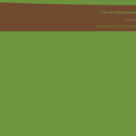
Are we missing som
Legal I
Copyright © 2026 by Strateg